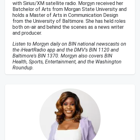
with Sirius/XM satellite radio. Morgyn received her
Batchelor of Arts from Morgan State University and
holds a Master of Arts in Communication Design
from the University of Baltimore. She has held roles
both on-air and behind the scenes as a news writer
and producer.
Listen to Morgyn daily on BIN national newscasts on
the iHeartRadio app and the DMV's BIN 1120 and
Baltimore's BIN 1370. Morgyn also covers BIN
Health, Sports, Entertainment, and the Washington
Roundup.