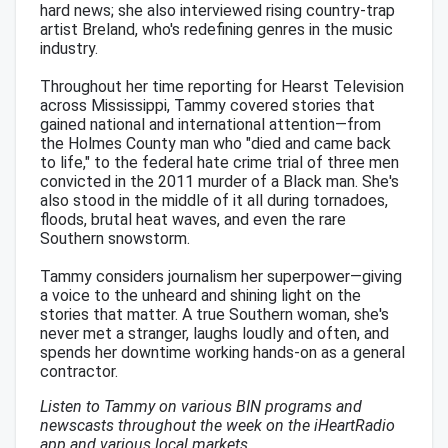
hard news; she also interviewed rising country-trap
artist Breland, who's redefining genres in the music
industry.
Throughout her time reporting for Hearst Television
across Mississippi, Tammy covered stories that
gained national and international attention—from
the Holmes County man who "died and came back
to life," to the federal hate crime trial of three men
convicted in the 2011 murder of a Black man. She's
also stood in the middle of it all during tornadoes,
floods, brutal heat waves, and even the rare
Southern snowstorm.
Tammy considers journalism her superpower—giving
a voice to the unheard and shining light on the
stories that matter. A true Southern woman, she's
never met a stranger, laughs loudly and often, and
spends her downtime working hands-on as a general
contractor.
Listen to Tammy on various BIN programs and
newscasts throughout the week on the iHeartRadio
app and various local markets.