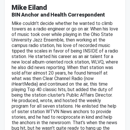
Mike Eiland
BIN Anchor and Health Correspondent
Mike couldn't decide whether he wanted to climb
towers as a radio engineer or go on air. When his love
of music took over while playing in the Ohio State
University Jazz Ensemble, then working at the
campus radio station, his love of recorded music
tipped the scales in favor of being INSIDE of a radio
station. He started his career as an air talent for a
new local album-oriented rock station, WLVQ, where
he also did news reporting. When that station was
sold after almost 20 years, he found himself at
what was then Clear Channel Radio (now
iHeartMedia) and continued on the air, this time
playing Top 40 classic hits, but added the duty of
being the station cluster's Public Affairs Director.
He produced, wrote, and hosted the weekly
program for all seven stations. He enlisted the help
of sister station WTVN News anchors to provide
stories, and he had to reciprocate in kind and help
the anchors in the newsroom. That's when the news
bug hit, but he wasn't quite ready to hang up the