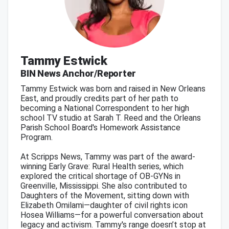
Tammy Estwick
BIN News Anchor/Reporter
Tammy Estwick was born and raised in New Orleans
East, and proudly credits part of her path to
becoming a National Correspondent to her high
school TV studio at Sarah T. Reed and the Orleans
Parish School Board's Homework Assistance
Program.
At Scripps News, Tammy was part of the award-
winning Early Grave: Rural Health series, which
explored the critical shortage of OB-GYNs in
Greenville, Mississippi. She also contributed to
Daughters of the Movement, sitting down with
Elizabeth Omilami—daughter of civil rights icon
Hosea Williams—for a powerful conversation about
legacy and activism. Tammy's range doesn’t stop at