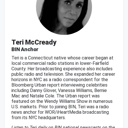
Teri McCready
BIN Anchor
Teri is a Connecticut native whose career began at
local commercial radio stations in lower-Fairfield
County. Her broadcasting experience also includes
public radio and television. She expanded her career
horizons in NYC as a radio correspondent for the
Bloomberg Urban report interviewing celebrities
including Danny Glover, Vanessa Williams, Bernie
Mac and Natalie Cole. The Urban report was
featured on the Wendy Williams Show in numerous
U.S. markets. Prior to joining BIN, Teri was a radio
news anchor for WOR/iHeartMedia broadcasting
from its NYC headquarters.
Listen to Teri daily on BIN national newscasts on the