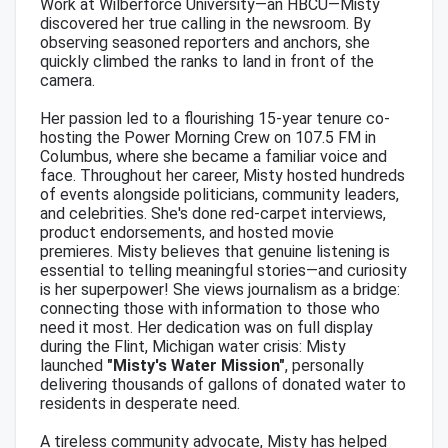
Work at Wilberforce University—an HBCU—Misty
discovered her true calling in the newsroom. By
observing seasoned reporters and anchors, she
quickly climbed the ranks to land in front of the
camera.
Her passion led to a flourishing 15-year tenure co-
hosting the Power Morning Crew on 107.5 FM in
Columbus, where she became a familiar voice and
face. Throughout her career, Misty hosted hundreds
of events alongside politicians, community leaders,
and celebrities. She's done red-carpet interviews,
product endorsements, and hosted movie
premieres. Misty believes that genuine listening is
essential to telling meaningful stories—and curiosity
is her superpower! She views journalism as a bridge:
connecting those with information to those who
need it most. Her dedication was on full display
during the Flint, Michigan water crisis: Misty
launched
"Misty's Water Mission"
, personally
delivering thousands of gallons of donated water to
residents in desperate need.
A tireless community advocate, Misty has helped