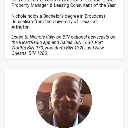
Property Manager, & Leasing Consultant of the Year.
Nichole holds a Bachelor's degree in Broadcast
Journalism from the University of Texas at
Arlington.
Listen to Nichole daily on BIN national newscasts on
the iHeartRadio app and Dallas' BIN 1630, Fort
Worth's BIN 970, Houston's BIN 1320, and New
Orleans' BIN 1280.