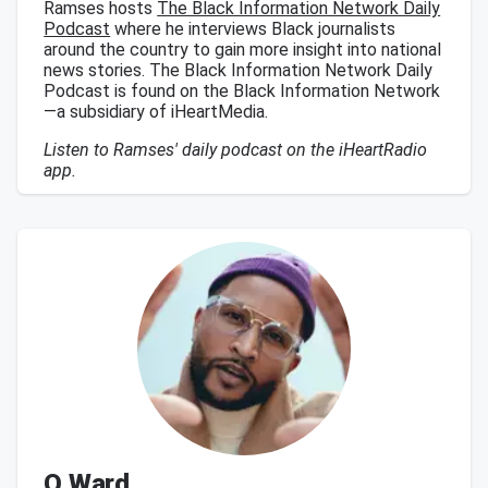
Ramses hosts
The Black Information Network Daily
Podcast
where he interviews Black journalists
around the country to gain more insight into national
news stories. The Black Information Network Daily
Podcast is found on the Black Information Network
—a subsidiary of iHeartMedia.
Listen to Ramses' daily podcast on the iHeartRadio
app.
Q Ward