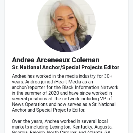
Andrea Arceneaux Coleman
Sr. National Anchor/Special Projects Editor
Andrea has worked in the media industry for 30+
years. Andrea joined iHeart Media as an
anchor/reporter for the Black Information Network
in the summer of 2020 and have since worked in
several positions at the network including VP of
News Operations and now serves as a Sr. National
Anchor and Special Projects Editor.
Over the years, Andrea worked in several local
markets including Lexington, Kentucky; Augusta,
Georgia; Raleigh, North Carolina; and Atlanta, GA.