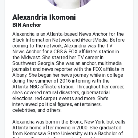
Alexandria Ikomoni
BIN Anchor
Alexandria is an Atlanta-based News Anchor for the
Black Information Network and iHeartMedia. Before
coming to the network, Alexandria was the TV
News Anchor for a CBS & FOX affiliates station in
the Midwest. She started her TV career in
Southwest Georgia. She was an anchor, multimedia
journalist and news reporter with the FOX affiliate in
Albany. She began her news journey while in college
during the summer of 2016 interning with the
Atlanta NBC affiliate station. Throughout her career,
she’s covered natural disasters, gubernatorial
elections, red carpet events and more. She’s
interviewed political figures, entertainers,
celebrities, and others.
Alexandria was born in the Bronx, New York, but calls
Atlanta home after moving in 2000. She graduated
from Kennesaw State University with a Bachelor of