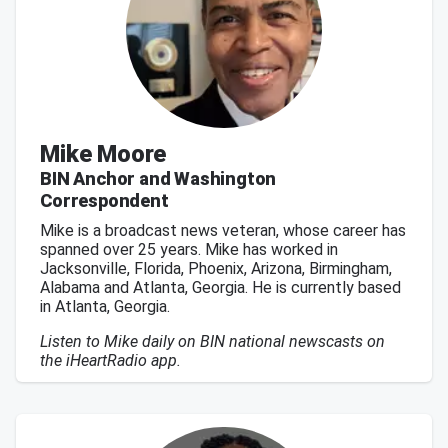
Mike Moore
BIN Anchor and Washington
Correspondent
Mike is a broadcast news veteran, whose career has
spanned over 25 years. Mike has worked in
Jacksonville, Florida, Phoenix, Arizona, Birmingham,
Alabama and Atlanta, Georgia. He is currently based
in Atlanta, Georgia.
Listen to Mike daily on BIN national newscasts on
the iHeartRadio app.