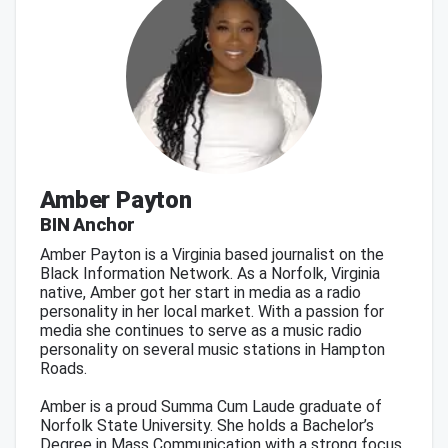
Amber Payton
BIN Anchor
Amber Payton is a Virginia based journalist on the
Black Information Network. As a Norfolk, Virginia
native, Amber got her start in media as a radio
personality in her local market. With a passion for
media she continues to serve as a music radio
personality on several music stations in Hampton
Roads.
Amber is a proud Summa Cum Laude graduate of
Norfolk State University. She holds a Bachelor’s
Degree in Mass Communication with a strong focus