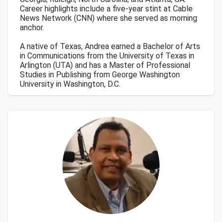
Career highlights include a five-year stint at Cable
News Network (CNN) where she served as morning
anchor.
A native of Texas, Andrea earned a Bachelor of Arts
in Communications from the University of Texas in
Arlington (UTA) and has a Master of Professional
Studies in Publishing from George Washington
University in Washington, D.C.