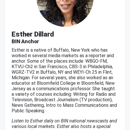
Esther Dillard
BIN Anchor
Esther is a native of Buffalo, New York who has
worked in several media markets as a reporter and
anchor. Some of the places include: WBGO-FM,
KTVU-Ch2 in San Francisco, CBS-3 in Philadelphia,
WGRZ-TV2 in Buffalo, NY and WEYI-Ch 25 in Flint,
Michigan. For several years, she also worked as an
educator at Bloomfield College in Bloomfield, New
Jersey as a communications professor. She taught
a variety of courses including: Writing for Radio and
Television, Broadcast Journalism (TV production),
News Gathering, Intro to Mass Communications and
Public Speaking.
Listen to Esther daily on BIN national newscasts and
various local markets. Esther also hosts a special