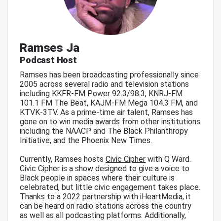
Ramses Ja
Podcast Host
Ramses has been broadcasting professionally since
2005 across several radio and television stations
including KKFR-FM Power 92.3/98.3, KNRJ-FM
101.1 FM The Beat, KAJM-FM Mega 104.3 FM, and
KTVK-3TV. As a prime-time air talent, Ramses has
gone on to win media awards from other institutions
including the NAACP and The Black Philanthropy
Initiative, and the Phoenix New Times.
Currently, Ramses hosts
Civic Cipher
with Q Ward.
Civic Cipher is a show designed to give a voice to
Black people in spaces where their culture is
celebrated, but little civic engagement takes place.
Thanks to a 2022 partnership with iHeartMedia, it
can be heard on radio stations across the country
as well as all podcasting platforms. Additionally,