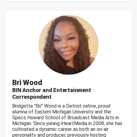
Bri Wood
BIN Anchor and Entertainment
Correspondent
Bridgette "Bri" Wood is a Detroit native, proud
alumna of Eastern Michigan University and the
Specs Howard School of Broadcast Media Arts in
Michigan. Since joining iHeartMedia in 2008, she has
cultivated a dynamic career as both an on-air
personality and producer, previously hosting