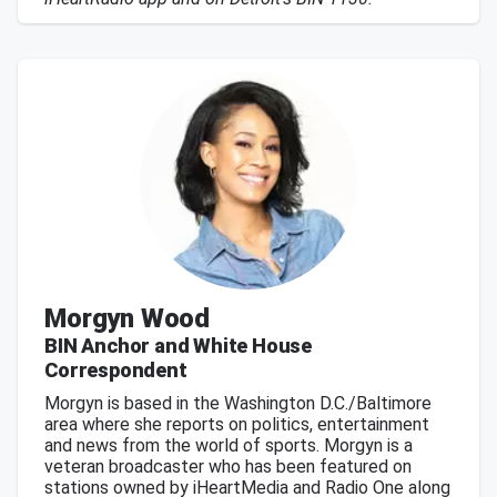
Morgyn Wood
BIN Anchor and White House
Correspondent
Morgyn is based in the Washington D.C./Baltimore
area where she reports on politics, entertainment
and news from the world of sports. Morgyn is a
veteran broadcaster who has been featured on
stations owned by iHeartMedia and Radio One along