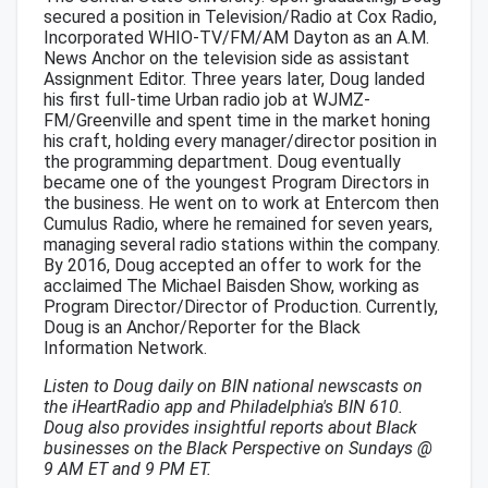
secured a position in Television/Radio at Cox Radio,
Incorporated WHIO-TV/FM/AM Dayton as an A.M.
News Anchor on the television side as assistant
Assignment Editor. Three years later, Doug landed
his first full-time Urban radio job at WJMZ-
FM/Greenville and spent time in the market honing
his craft, holding every manager/director position in
the programming department. Doug eventually
became one of the youngest Program Directors in
the business. He went on to work at Entercom then
Cumulus Radio, where he remained for seven years,
managing several radio stations within the company.
By 2016, Doug accepted an offer to work for the
acclaimed The Michael Baisden Show, working as
Program Director/Director of Production. Currently,
Doug is an Anchor/Reporter for the Black
Information Network.
Listen to Doug daily on BIN national newscasts on
the iHeartRadio app and Philadelphia's BIN 610.
Doug also provides insightful reports about Black
businesses on the Black Perspective on Sundays @
9 AM ET and 9 PM ET.