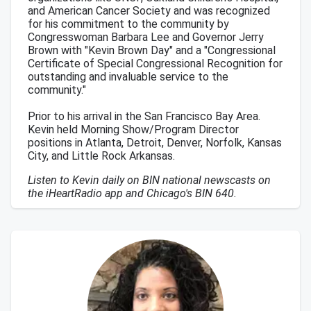
and American Cancer Society and was recognized
for his commitment to the community by
Congresswoman Barbara Lee and Governor Jerry
Brown with "Kevin Brown Day" and a "Congressional
Certificate of Special Congressional Recognition for
outstanding and invaluable service to the
community."
Prior to his arrival in the San Francisco Bay Area.
Kevin held Morning Show/Program Director
positions in Atlanta, Detroit, Denver, Norfolk, Kansas
City, and Little Rock Arkansas.
Listen to Kevin daily on BIN national newscasts on
the iHeartRadio app and Chicago's BIN 640.