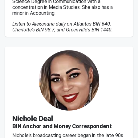
Science Degree in Communication with a
concentration in Media Studies. She also has a
minor in Accounting.
Listen to Alexandria daily on Atlanta's BIN 640,
Charlotte's BIN 98.7, and Greenville's BIN 1440.
Nichole Deal
BIN Anchor and Money Correspondent
Nichole's broadcasting career began in the late 90s