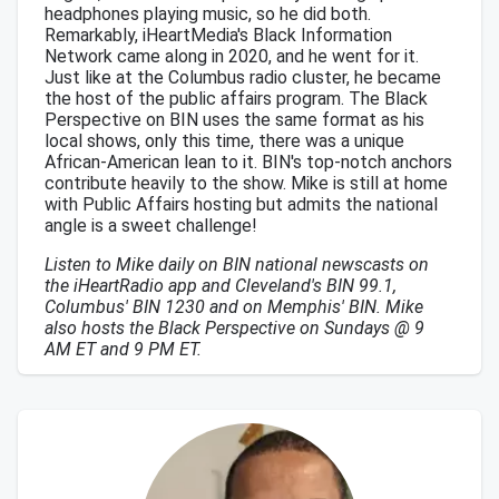
headphones playing music, so he did both.
Remarkably, iHeartMedia's Black Information
Network came along in 2020, and he went for it.
Just like at the Columbus radio cluster, he became
the host of the public affairs program. The Black
Perspective on BIN uses the same format as his
local shows, only this time, there was a unique
African-American lean to it. BIN's top-notch anchors
contribute heavily to the show. Mike is still at home
with Public Affairs hosting but admits the national
angle is a sweet challenge!
Listen to Mike daily on BIN national newscasts on
the iHeartRadio app and Cleveland's BIN 99.1,
Columbus' BIN 1230 and on Memphis' BIN. Mike
also hosts the Black Perspective on Sundays @ 9
AM ET and 9 PM ET.