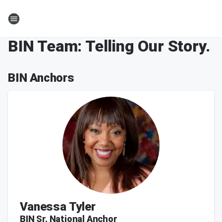
BIN Team: Telling Our Story.
BIN Anchors
Vanessa Tyler
BIN Sr. National Anchor