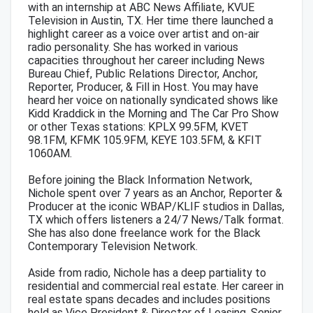
with an internship at ABC News Affiliate, KVUE
Television in Austin, TX. Her time there launched a
highlight career as a voice over artist and on-air
radio personality. She has worked in various
capacities throughout her career including News
Bureau Chief, Public Relations Director, Anchor,
Reporter, Producer, & Fill in Host. You may have
heard her voice on nationally syndicated shows like
Kidd Kraddick in the Morning and The Car Pro Show
or other Texas stations: KPLX 99.5FM, KVET
98.1FM, KFMK 105.9FM, KEYE 103.5FM, & KFIT
1060AM.
Before joining the Black Information Network,
Nichole spent over 7 years as an Anchor, Reporter &
Producer at the iconic WBAP/KLIF studios in Dallas,
TX which offers listeners a 24/7 News/Talk format.
She has also done freelance work for the Black
Contemporary Television Network.
Aside from radio, Nichole has a deep partiality to
residential and commercial real estate. Her career in
real estate spans decades and includes positions
held as Vice President & Director of Leasing, Senior