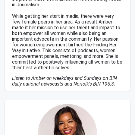
in Journalism.
While getting her start in media, there were very
few female peers in her area. As a result Amber
made it her mission to use her talent and impact to
both empower all women while also being an
important advocate in the community. Her passion
for women empowerment birthed the Finding Her
Way initiative. This consists of podcasts, women
empowerment panels, mentoring, and more. She is
committed to positively influencing all women to be
their best authentic selves.
Listen to Amber on weekdays and Sundays on BIN
daily national newscasts and Norfolk's BIN 105.3.