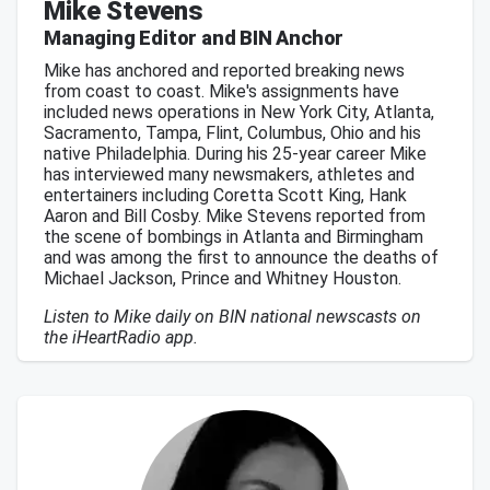
Mike Stevens
Managing Editor and BIN Anchor
Mike has anchored and reported breaking news
from coast to coast. Mike's assignments have
included news operations in New York City, Atlanta,
Sacramento, Tampa, Flint, Columbus, Ohio and his
native Philadelphia. During his 25-year career Mike
has interviewed many newsmakers, athletes and
entertainers including Coretta Scott King, Hank
Aaron and Bill Cosby. Mike Stevens reported from
the scene of bombings in Atlanta and Birmingham
and was among the first to announce the deaths of
Michael Jackson, Prince and Whitney Houston.
Listen to Mike daily on BIN national newscasts on
the iHeartRadio app.