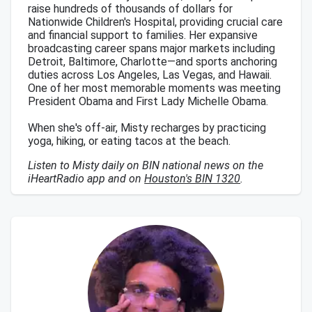
raise hundreds of thousands of dollars for
Nationwide Children's Hospital, providing crucial care
and financial support to families. Her expansive
broadcasting career spans major markets including
Detroit, Baltimore, Charlotte—and sports anchoring
duties across Los Angeles, Las Vegas, and Hawaii.
One of her most memorable moments was meeting
President Obama and First Lady Michelle Obama.
When she's off-air, Misty recharges by practicing
yoga, hiking, or eating tacos at the beach.
Listen to Misty daily on BIN national news on the
iHeartRadio app and on
Houston's BIN 1320
.