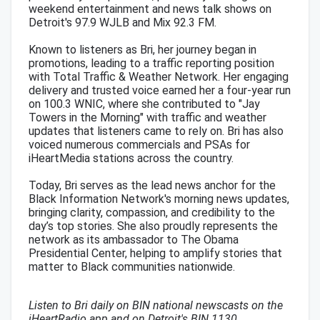
weekend entertainment and news talk shows on
Detroit's 97.9 WJLB and Mix 92.3 FM.
Known to listeners as Bri, her journey began in
promotions, leading to a traffic reporting position
with Total Traffic & Weather Network. Her engaging
delivery and trusted voice earned her a four-year run
on 100.3 WNIC, where she contributed to "Jay
Towers in the Morning" with traffic and weather
updates that listeners came to rely on. Bri has also
voiced numerous commercials and PSAs for
iHeartMedia stations across the country.
Today, Bri serves as the lead news anchor for the
Black Information Network's morning news updates,
bringing clarity, compassion, and credibility to the
day’s top stories. She also proudly represents the
network as its ambassador to The Obama
Presidential Center, helping to amplify stories that
matter to Black communities nationwide.
Listen to Bri daily on BIN national newscasts on the
iHeartRadio app and on Detroit's BIN 1130.