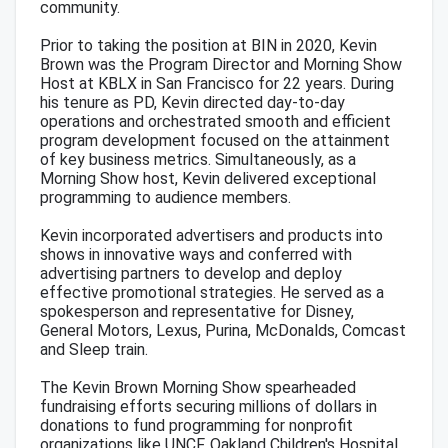
community.
Prior to taking the position at BIN in 2020, Kevin
Brown was the Program Director and Morning Show
Host at KBLX in San Francisco for 22 years. During
his tenure as PD, Kevin directed day-to-day
operations and orchestrated smooth and efficient
program development focused on the attainment
of key business metrics. Simultaneously, as a
Morning Show host, Kevin delivered exceptional
programming to audience members.
Kevin incorporated advertisers and products into
shows in innovative ways and conferred with
advertising partners to develop and deploy
effective promotional strategies. He served as a
spokesperson and representative for Disney,
General Motors, Lexus, Purina, McDonalds, Comcast
and Sleep train.
The Kevin Brown Morning Show spearheaded
fundraising efforts securing millions of dollars in
donations to fund programming for nonprofit
organizations like UNCF, Oakland Children's Hospital,