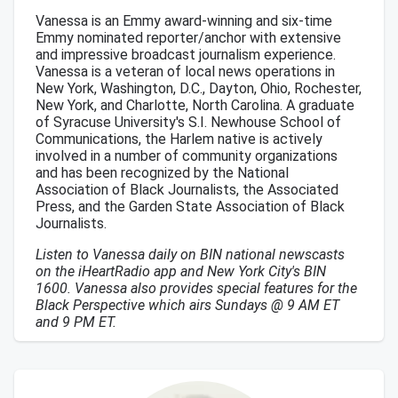
Vanessa is an Emmy award-winning and six-time
Emmy nominated reporter/anchor with extensive
and impressive broadcast journalism experience.
Vanessa is a veteran of local news operations in
New York, Washington, D.C., Dayton, Ohio, Rochester,
New York, and Charlotte, North Carolina. A graduate
of Syracuse University's S.I. Newhouse School of
Communications, the Harlem native is actively
involved in a number of community organizations
and has been recognized by the National
Association of Black Journalists, the Associated
Press, and the Garden State Association of Black
Journalists.
Listen to Vanessa daily on BIN national newscasts
on the iHeartRadio app and New York City's BIN
1600. Vanessa also provides special features for the
Black Perspective which airs Sundays @ 9 AM ET
and 9 PM ET.