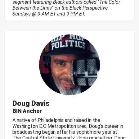
segment featuring Black authors called "The Color
Between the Lines" on the Black Perspective
Sundays @ 9 AM ET and 9 PM ET.
Doug Davis
BIN Anchor
A native of Philadelphia and raised in the
Washington D.C Metropolitan area, Doug's career in
broadcasting began after his sophomore year at
The Central State University. Upon graduating, Doug