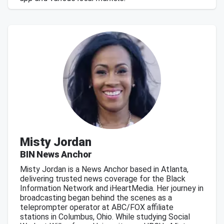
Misty Jordan
BIN News Anchor
Misty Jordan is a News Anchor based in Atlanta,
delivering trusted news coverage for the Black
Information Network and iHeartMedia. Her journey in
broadcasting began behind the scenes as a
teleprompter operator at ABC/FOX affiliate
stations in Columbus, Ohio. While studying Social