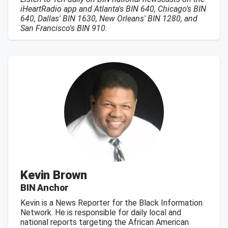
iHeartRadio app and Atlanta's BIN 640, Chicago's BIN
640, Dallas' BIN 1630, New Orleans' BIN 1280, and
San Francisco's BIN 910.
Kevin Brown
BIN Anchor
Kevin is a News Reporter for the Black Information
Network. He is responsible for daily local and
national reports targeting the African American