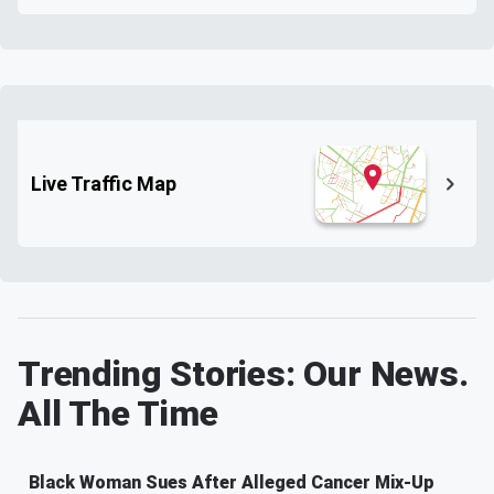
Live Traffic Map
Trending Stories: Our News.
All The Time
Black Woman Sues After Alleged Cancer Mix-Up