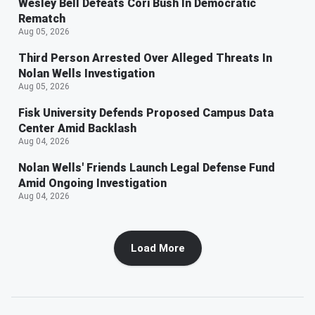
Wesley Bell Defeats Cori Bush In Democratic
Rematch
Aug 05, 2026
Third Person Arrested Over Alleged Threats In
Nolan Wells Investigation
Aug 05, 2026
Fisk University Defends Proposed Campus Data
Center Amid Backlash
Aug 04, 2026
Nolan Wells' Friends Launch Legal Defense Fund
Amid Ongoing Investigation
Aug 04, 2026
Load More