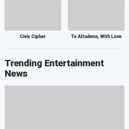
Civic Cipher
To Altadena, With Love
Trending Entertainment
News