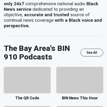
only 24x7
comprehensive national audio
Black
News service
dedicated to providing an
objective,
accurate and trusted
source of
continual news coverage
with a Black voice and
perspective.
The Bay Area's BIN
See All
910
Podcasts
The QR Code
BIN News This Hour