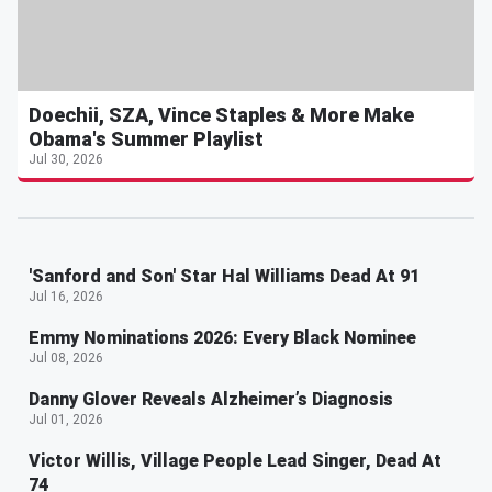
Doechii, SZA, Vince Staples & More Make
Obama's Summer Playlist
Jul 30, 2026
'Sanford and Son' Star Hal Williams Dead At 91
Jul 16, 2026
Emmy Nominations 2026: Every Black Nominee
Jul 08, 2026
Danny Glover Reveals Alzheimer’s Diagnosis
Jul 01, 2026
Victor Willis, Village People Lead Singer, Dead At
74