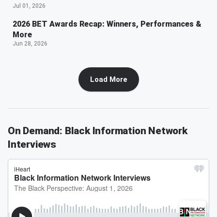
Jul 01, 2026
2026 BET Awards Recap: Winners, Performances &
More
Jun 28, 2026
Load More
On Demand: Black Information Network
Interviews