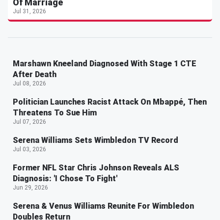
Of Marriage
Jul 31, 2026
Marshawn Kneeland Diagnosed With Stage 1 CTE
After Death
Jul 08, 2026
Politician Launches Racist Attack On Mbappé, Then
Threatens To Sue Him
Jul 07, 2026
Serena Williams Sets Wimbledon TV Record
Jul 03, 2026
Former NFL Star Chris Johnson Reveals ALS
Diagnosis: 'I Chose To Fight'
Jun 29, 2026
Serena & Venus Williams Reunite For Wimbledon
Doubles Return