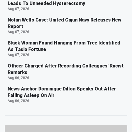
Leads To Unneeded Hysterectomy
Aug 07, 2026
Nolan Wells Case: United Cajun Navy Releases New
Report
Aug 07, 2026
Black Woman Found Hanging From Tree Identified
As Tasia Fortune
Aug 07, 2026
Officer Charged After Recording Colleagues' Racist
Remarks
Aug 06, 2026
News Anchor Dominique Dillon Speaks Out After
Falling Asleep On Air
Aug 06, 2026