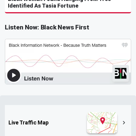
Identified As Tasia Fortune
Listen Now: Black News First
Live Traffic Map