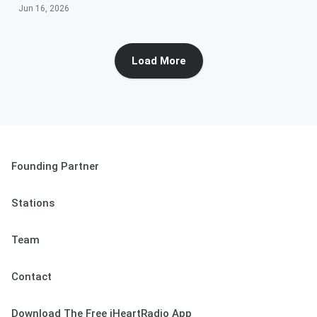
Jun 16, 2026
Load More
Founding Partner
Stations
Team
Contact
Download The Free iHeartRadio App