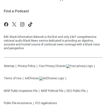
Find a Podcast
BIN: Black Information Network is the first and only 24x7 comprehensive
national audio Black News service dedicated to providing an objective,
accurate and trusted source of continual news coverage with a Black voice
and perspective.
Sitemap
Privacy Policy
Your Privacy Choices
Terms of Use
AdChoices
KKSF
Public Inspection File
KKSF
Political File
EEO Public File
Public File Assistance
FCC Applications