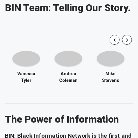
Vanessa
Andrea
Mike
Tyler
Coleman
Stevens
The Power of Information
BIN: Black Information Network is the first and