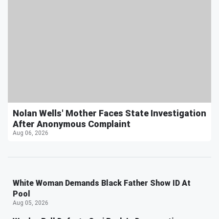
Nolan Wells' Mother Faces State Investigation
After Anonymous Complaint
Aug 06, 2026
White Woman Demands Black Father Show ID At
Pool
Aug 05, 2026