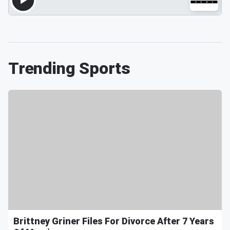
Trending Sports
Brittney Griner Files For Divorce After 7 Years