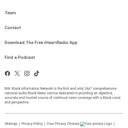
Team
Contact
Download The Free iHeartRadio App
Find a Podcast
BIN: Black Information Network is the first and only 24x7 comprehensive
national audio Black News service dedicated to providing an objective,
accurate and trusted source of continual news coverage with a Black voice
and perspective.
Sitemap
Privacy Policy
Your Privacy Choices