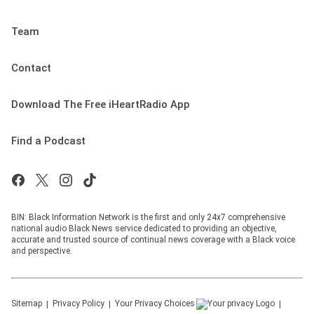
Team
Contact
Download The Free iHeartRadio App
Find a Podcast
BIN: Black Information Network is the first and only 24x7 comprehensive
national audio Black News service dedicated to providing an objective,
accurate and trusted source of continual news coverage with a Black voice
and perspective.
Sitemap
Privacy Policy
Your Privacy Choices