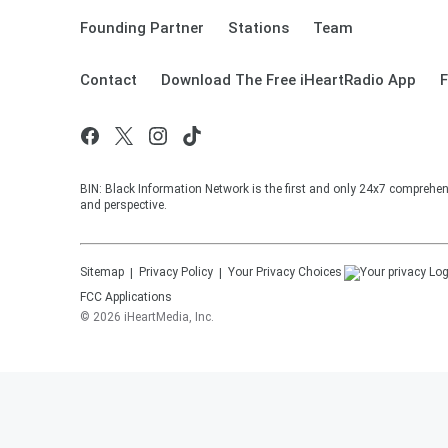
Founding Partner
Stations
Team
Contact
Download The Free iHeartRadio App
F
BIN: Black Information Network is the first and only 24x7 comprehen
and perspective.
Sitemap
Privacy Policy
Your Privacy Choices
FCC Applications
©
2026
iHeartMedia, Inc.