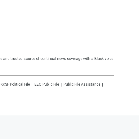
te and trusted source of continual news coverage with a Black voice
KKSF
Political File
EEO Public File
Public File Assistance