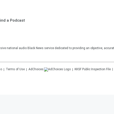
ind a Podcast
sive national audio Black News service dedicated to providing an objective, accura
Terms of Use
AdChoices
KKSF
Public Inspection File