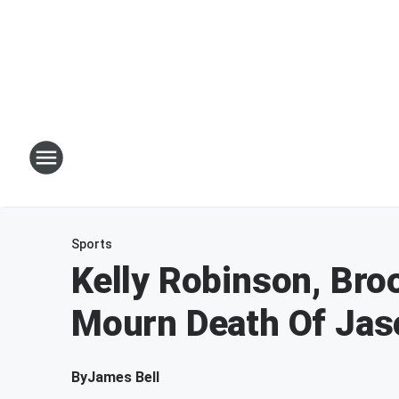
Sports
Kelly Robinson, Bro
Mourn Death Of Jas
By
James Bell