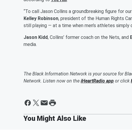
“To call Jason Collins a groundbreaking figure for ou
Kelley Robinson
, president of the Human Rights Ca
still playing — at a time when men’s athletes simply 
Jason Kidd
, Collins’ former coach on the Nets, and
B
media.
The Black Information Network is your source for Bl
Network. Listen now on the
iHeartRadio app
or click