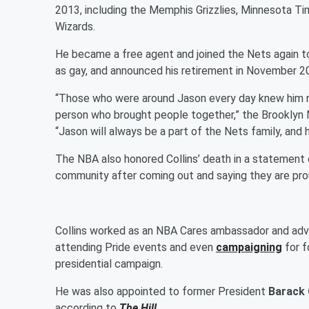
2013, including the Memphis Grizzlies, Minnesota T
Wizards.
He became a free agent and joined the Nets again to
as gay, and announced his retirement in November 2
“Those who were around Jason every day knew him not
person who brought people together,” the Brooklyn 
“Jason will always be a part of the Nets family, and 
The NBA also honored Collins’ death in a statement o
community after coming out and saying they are prou
Collins worked as an NBA Cares ambassador and advoc
attending Pride events and even
campaigning
for f
presidential campaign.
He was also appointed to former President
Barack
according to
The Hill
.