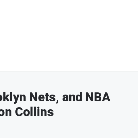
oklyn Nets, and NBA
on Collins