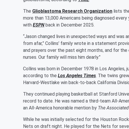
The
Glioblastoma Research Organization
lists th
more than 13,000 Americans being diagnosed every y
with
ESPN
back in December 2025.
“Jason changed lives in unexpected ways and was an
from afar,” Collins’ family wrote in a statement prov
and prayers over the past eight months, and for the
nurses. Our family will miss him dearly.”
Collins was born in December 1978 in Los Angeles, jus
according to the
Los Angeles Times
. The twins grew
Harvard-Westlake win back-to-back California Division
They continued playing basketball at Stanford Univer
record to date. He was named a third-team All-Amer
an All-America honorable mention by
The Associated
While he was initially selected for the Houston Roc
Nets on draft night. He played for the Nets for se