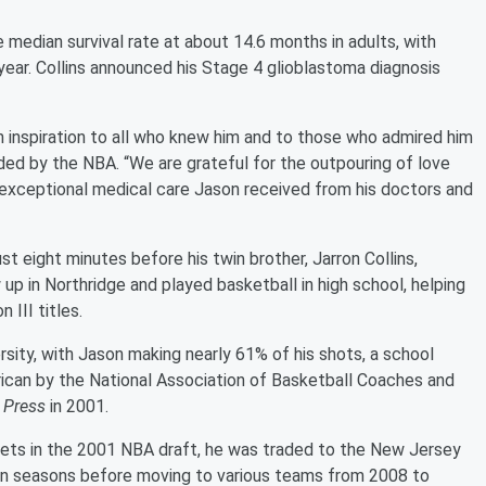
e median survival rate at about 14.6 months in adults, with
ear. Collins announced his Stage 4 glioblastoma diagnosis
 inspiration to all who knew him and to those who admired him
ided by the NBA. “We are grateful for the outpouring of love
 exceptional medical care Jason received from his doctors and
t eight minutes before his twin brother, Jarron Collins,
 up in Northridge and played basketball in high school, helping
 III titles.
sity, with Jason making nearly 61% of his shots, a school
ican by the National Association of Basketball Coaches and
 Press
in 2001.
kets in the 2001 NBA draft, he was traded to the New Jersey
ven seasons before moving to various teams from 2008 to