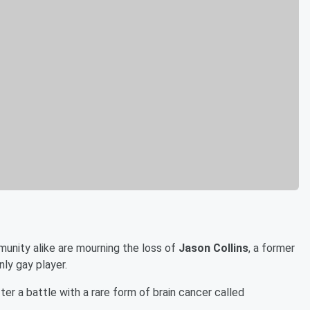
nity alike are mourning the loss of
Jason Collins
, a former
nly gay player.
er a battle with a rare form of brain cancer called