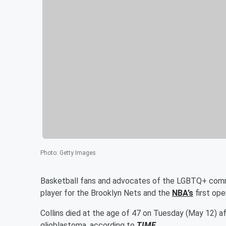
Photo
:
Getty Images
Basketball fans and advocates of the LGBTQ+ commu
player for the Brooklyn Nets and the
NBA’s
first ope
Collins died at the age of 47 on Tuesday (May 12) aft
glioblastoma, according to
TIME
.