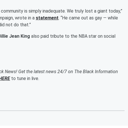
r community is simply inadequate. We truly lost a giant today,”
mpaign, wrote in a
statement
. “He came out as gay — while
did not do that.”
illie Jean King
also paid tribute to the NBA star on social
ack News! Get the latest news 24/7 on The Black Information
HERE
to tune in live.