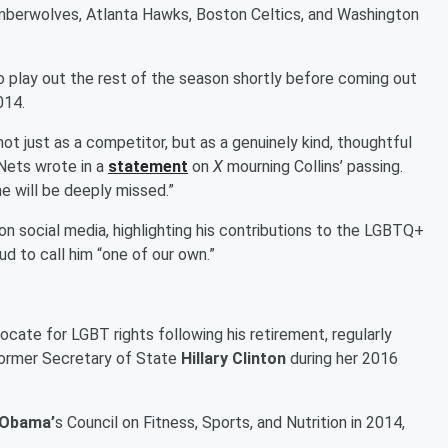
imberwolves, Atlanta Hawks, Boston Celtics, and Washington
 play out the rest of the season shortly before coming out
014.
 just as a competitor, but as a genuinely kind, thoughtful
Nets wrote in a
statement
on
X
mourning Collins’ passing.
he will be deeply missed.”
n social media, highlighting his contributions to the LGBTQ+
d to call him “one of our own.”
ate for LGBT rights following his retirement, regularly
ormer Secretary of State
Hillary Clinton
during her 2016
 Obama’
s Council on Fitness, Sports, and Nutrition in 2014,