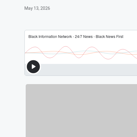
May 13, 2026