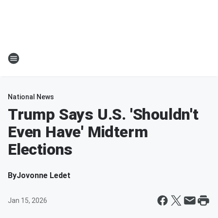
National News
Trump Says U.S. 'Shouldn't
Even Have' Midterm
Elections
By
Jovonne Ledet
Jan 15, 2026