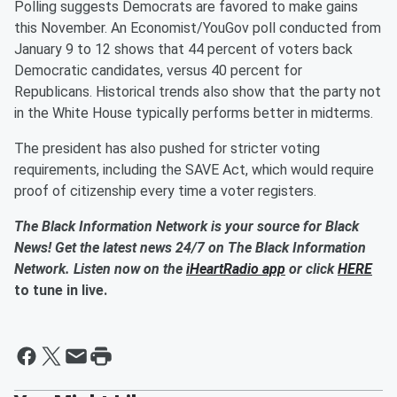
Polling suggests Democrats are favored to make gains
this November. An Economist/YouGov poll conducted from
January 9 to 12 shows that 44 percent of voters back
Democratic candidates, versus 40 percent for
Republicans. Historical trends also show that the party not
in the White House typically performs better in midterms.
The president has also pushed for stricter voting
requirements, including the SAVE Act, which would require
proof of citizenship every time a voter registers.
The Black Information Network is your source for Black
News! Get the latest news 24/7 on The Black Information
Network. Listen now on the
iHeartRadio app
or click
HERE
to tune in live.