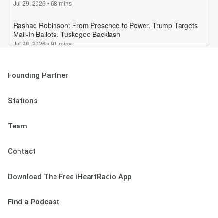
Founding Partner
Stations
Team
Contact
Download The Free iHeartRadio App
Find a Podcast