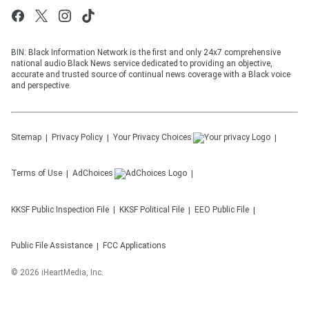
BIN: Black Information Network is the first and only 24x7 comprehensive
national audio Black News service dedicated to providing an objective,
accurate and trusted source of continual news coverage with a Black voice
and perspective.
Sitemap
Privacy Policy
Your Privacy Choices
Terms of Use
AdChoices
KKSF
Public Inspection File
KKSF
Political File
EEO Public File
Public File Assistance
FCC Applications
©
2026
iHeartMedia, Inc.