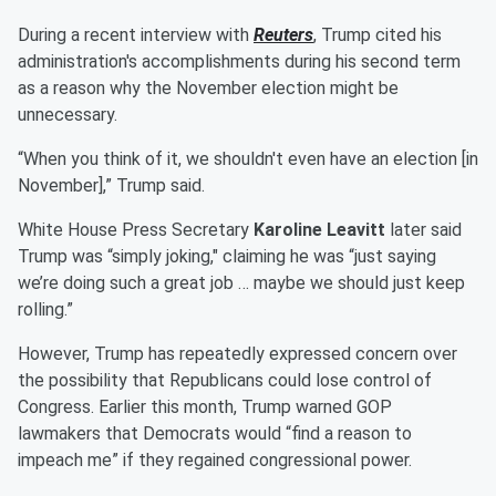
During a recent interview with
Reuters
, Trump cited his
administration's accomplishments during his second term
as a reason why the November election might be
unnecessary.
“When you think of it, we shouldn't even have an election [in
November],” Trump said.
White House Press Secretary
Karoline Leavitt
later said
Trump was “simply joking," claiming he was “just saying
we’re doing such a great job … maybe we should just keep
rolling.”
However, Trump has repeatedly expressed concern over
the possibility that Republicans could lose control of
Congress. Earlier this month, Trump warned GOP
lawmakers that Democrats would “find a reason to
impeach me” if they regained congressional power.