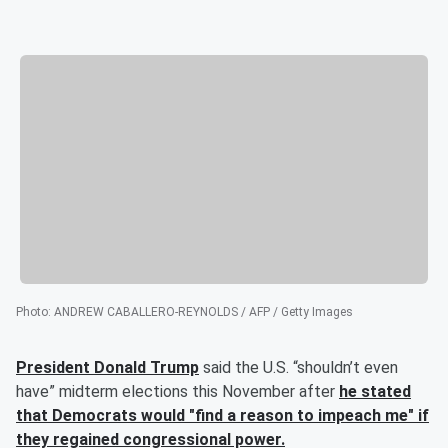
Photo
:
ANDREW CABALLERO-REYNOLDS / AFP / Getty Images
President
Donald Trump
said the
U.S. “shouldn’t even
have” midterm elections this November after
he stated
that Democrats would "find a reason to impeach me" if
they regained congressional power.