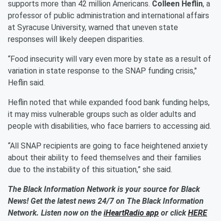
supports more than 42 million Americans.
Colleen Heflin
, a
professor of public administration and international affairs
at Syracuse University, warned that uneven state
responses will likely deepen disparities.
“Food insecurity will vary even more by state as a result of
variation in state response to the SNAP funding crisis,"
Heflin said.
Heflin noted that while expanded food bank funding helps,
it may miss vulnerable groups such as older adults and
people with disabilities, who face barriers to accessing aid.
“All SNAP recipients are going to face heightened anxiety
about their ability to feed themselves and their families
due to the instability of this situation,” she said.
The Black Information Network is your source for Black
News! Get the latest news 24/7 on The Black Information
Network. Listen now on the
iHeartRadio app
or click
HERE