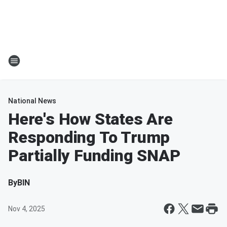
National News
Here's How States Are
Responding To Trump
Partially Funding SNAP
By
BIN
Nov 4, 2025