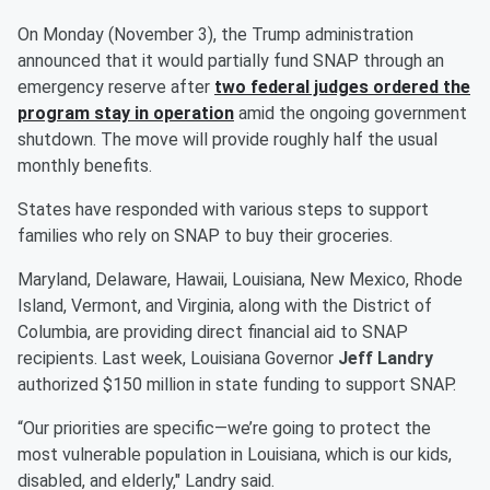
On Monday (November 3), the Trump administration
announced that it would partially fund SNAP through an
emergency reserve after
two federal judges ordered the
program stay in operation
amid the ongoing government
shutdown. The move will provide roughly half the usual
monthly benefits.
States have responded with various steps to support
families who rely on SNAP to buy their groceries.
Maryland, Delaware, Hawaii, Louisiana, New Mexico, Rhode
Island, Vermont, and Virginia, along with the District of
Columbia, are providing direct financial aid to SNAP
recipients. Last week, Louisiana Governor
Jeff Landry
authorized $150 million in state funding to support SNAP.
“Our priorities are specific—we’re going to protect the
most vulnerable population in Louisiana, which is our kids,
disabled, and elderly," Landry said.