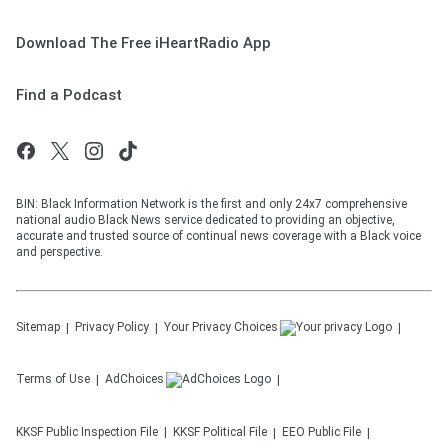
Download The Free iHeartRadio App
Find a Podcast
BIN: Black Information Network is the first and only 24x7 comprehensive
national audio Black News service dedicated to providing an objective,
accurate and trusted source of continual news coverage with a Black voice
and perspective.
Sitemap
Privacy Policy
Your Privacy Choices
Terms of Use
AdChoices
KKSF
Public Inspection File
KKSF
Political File
EEO Public File