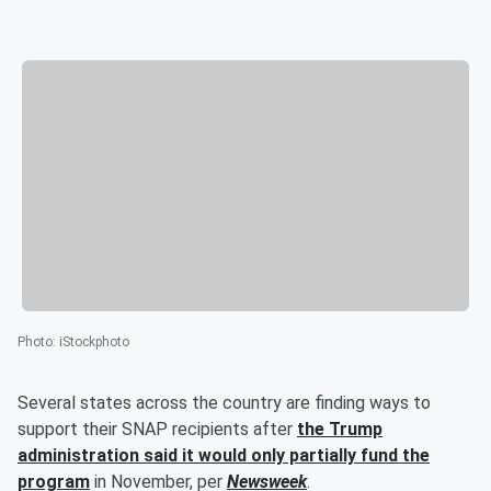
Photo
:
iStockphoto
Several states across the country are finding ways to
support their SNAP recipients after
the
Trump
administration said it would only partially fund the
program
in November, per
Newsweek
.