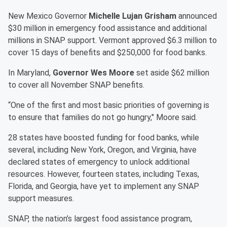
New Mexico Governor
Michelle Lujan Grisham
announced
$30 million in emergency food assistance and additional
millions in SNAP support. Vermont approved $6.3 million to
cover 15 days of benefits and $250,000 for food banks.
In Maryland,
Governor Wes Moore
set aside $62 million
to cover all November SNAP benefits.
“One of the first and most basic priorities of governing is
to ensure that families do not go hungry," Moore said.
28 states have boosted funding for food banks, while
several, including New York, Oregon, and Virginia, have
declared states of emergency to unlock additional
resources. However, fourteen states, including Texas,
Florida, and Georgia, have yet to implement any SNAP
support measures.
SNAP, the nation’s largest food assistance program,