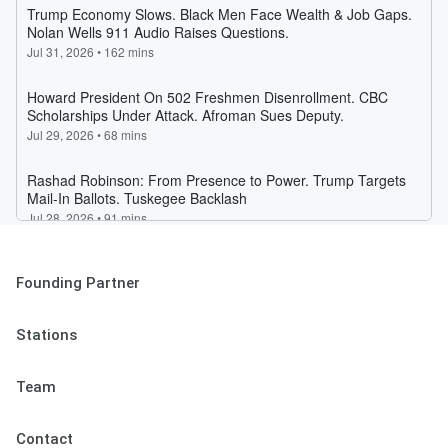
Founding Partner
Stations
Team
Contact