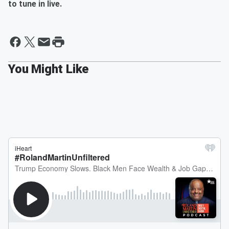
to tune in live.