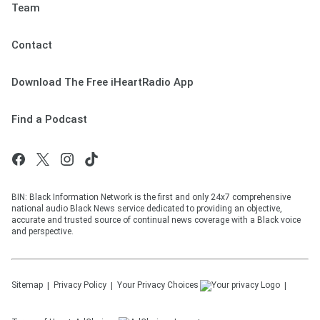
Team
Contact
Download The Free iHeartRadio App
Find a Podcast
BIN: Black Information Network is the first and only 24x7 comprehensive
national audio Black News service dedicated to providing an objective,
accurate and trusted source of continual news coverage with a Black voice
and perspective.
Sitemap
Privacy Policy
Your Privacy Choices