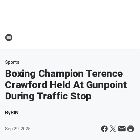
Sports
Boxing Champion Terence
Crawford Held At Gunpoint
During Traffic Stop
By
BIN
Sep 29, 2025