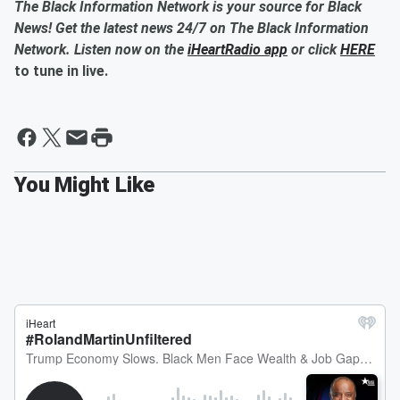
The Black Information Network is your source for Black
News! Get the latest news 24/7 on The Black Information
Network. Listen now on the
iHeartRadio app
or click
HERE
to tune in live.