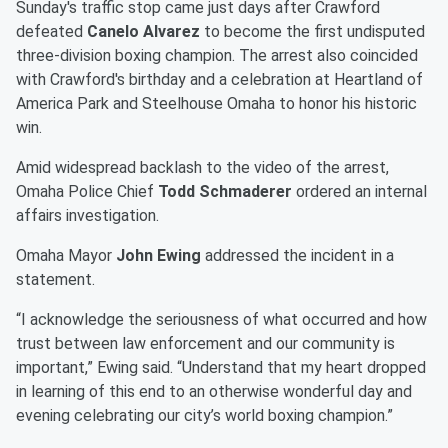
Sunday's traffic stop came just days after Crawford
defeated
Canelo Alvarez
to become the first undisputed
three-division boxing champion. The arrest also coincided
with Crawford's birthday and a celebration at Heartland of
America Park and Steelhouse Omaha to honor his historic
win.
Amid widespread backlash to the video of the arrest,
Omaha Police Chief
Todd Schmaderer
ordered an internal
affairs investigation.
Omaha Mayor
John Ewing
addressed the incident in a
statement.
“I acknowledge the seriousness of what occurred and how
trust between law enforcement and our community is
important,” Ewing said. “Understand that my heart dropped
in learning of this end to an otherwise wonderful day and
evening celebrating our city’s world boxing champion.”