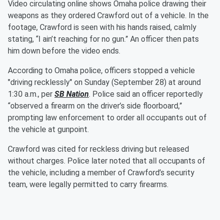
Video circulating online shows Omaha police drawing their
weapons as they ordered Crawford out of a vehicle. In the
footage, Crawford is seen with his hands raised, calmly
stating, “I ain’t reaching for no gun.” An officer then pats
him down before the video ends.
According to Omaha police, officers stopped a vehicle
"driving recklessly" on Sunday (September 28) at around
1:30 a.m., per
SB Nation
. Police said an officer reportedly
“observed a firearm on the driver’s side floorboard,”
prompting law enforcement to order all occupants out of
the vehicle at gunpoint.
Crawford was cited for reckless driving but released
without charges. Police later noted that all occupants of
the vehicle, including a member of Crawford’s security
team, were legally permitted to carry firearms.