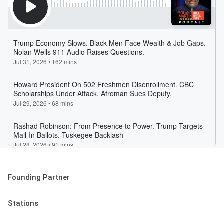
Founding Partner
Stations