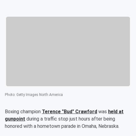
Photo
:
Getty Images North America
Boxing champion
Terence "Bud" Crawford
was
held at
gunpoint
during a traffic stop just hours after being
honored with a hometown parade in Omaha, Nebraska.