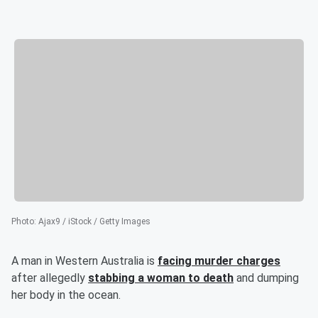
Photo
:
Ajax9 / iStock / Getty Images
A man in Western Australia is
facing murder charges
after allegedly
stabbing a woman to death
and dumping
her body in the ocean.