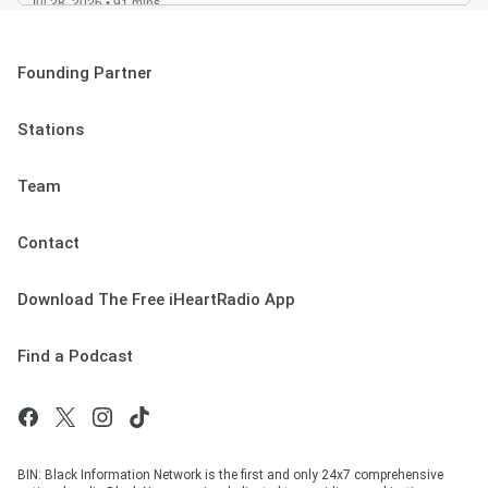
Founding Partner
Stations
Team
Contact
Download The Free iHeartRadio App
Find a Podcast
BIN: Black Information Network is the first and only 24x7 comprehensive