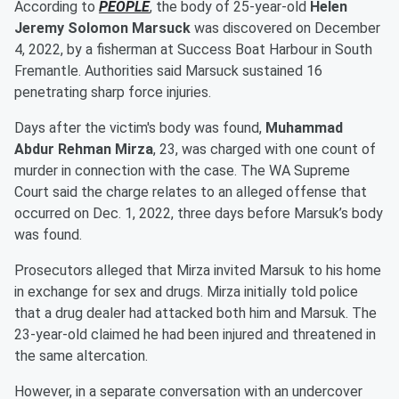
According to
PEOPLE
, the body of 25-year-old
Helen
Jeremy Solomon Marsuck
was discovered on December
4, 2022, by a fisherman at Success Boat Harbour in South
Fremantle. Authorities said Marsuck sustained 16
penetrating sharp force injuries.
Days after the victim's body was found,
Muhammad
Abdur Rehman Mirza
, 23, was charged with one count of
murder in connection with the case. The WA Supreme
Court said the charge relates to an alleged offense that
occurred on Dec. 1, 2022, three days before Marsuk’s body
was found.
Prosecutors alleged that Mirza invited Marsuk to his home
in exchange for sex and drugs. Mirza initially told police
that a drug dealer had attacked both him and Marsuk. The
23-year-old claimed he had been injured and threatened in
the same altercation.
However, in a separate conversation with an undercover