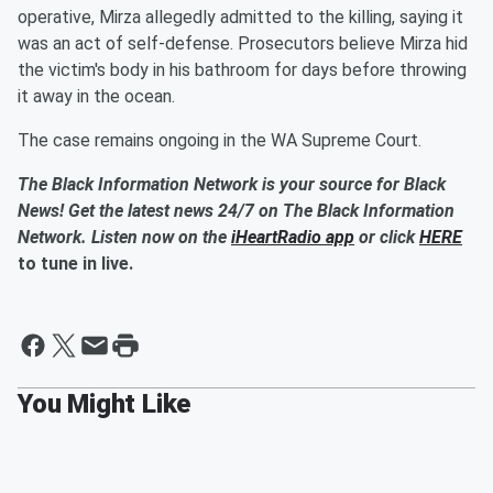
operative, Mirza allegedly admitted to the killing, saying it
was an act of self-defense. Prosecutors believe Mirza hid
the victim's body in his bathroom for days before throwing
it away in the ocean.
The case remains ongoing in the WA Supreme Court.
The Black Information Network is your source for Black
News! Get the latest news 24/7 on The Black Information
Network. Listen now on the
iHeartRadio app
or click
HERE
to tune in live.