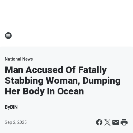
National News
Man Accused Of Fatally
Stabbing Woman, Dumping
Her Body In Ocean
By
BIN
Sep 2, 2025